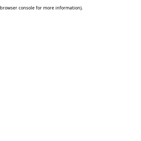
browser console for more information)
.